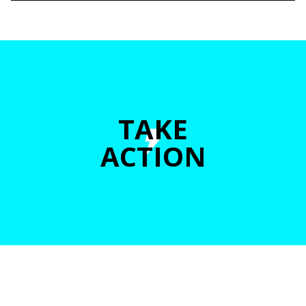
TAKE
ACTION