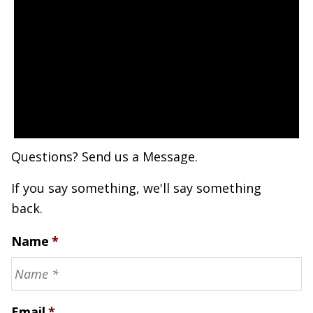
Questions? Send us a Message.
If you say something, we'll say something
back.
Name
*
Email
*