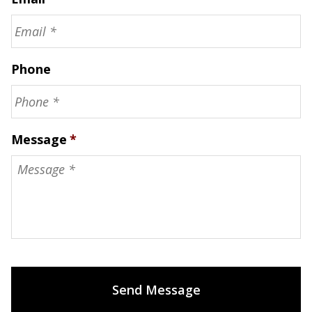
Phone
Message
*