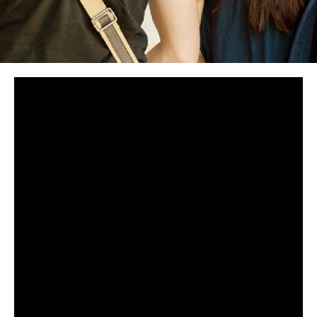
Get Connected