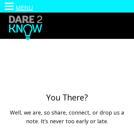
MENU
Skip
to
main
content
Dare2Know
Go
Wisconsin
ahead,
respect
your
relationships.
We
You There?
DARE
you.
Well, we are, so share, connect, or drop us a
note. It’s never too early or late.