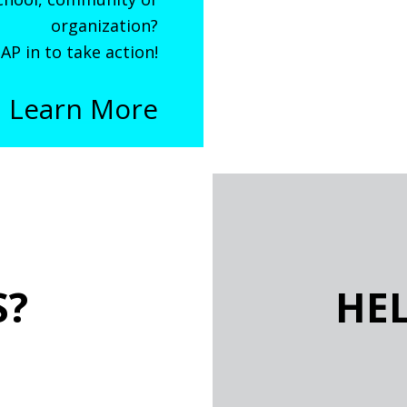
organization?
AP in to take action!
Learn More
S?
HE