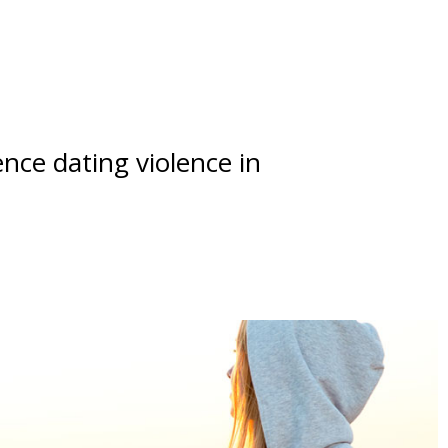
nce dating violence in