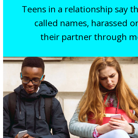
Teens in a relationship say 
called names, harassed o
their partner through m