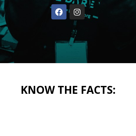
KNOW THE FACTS: