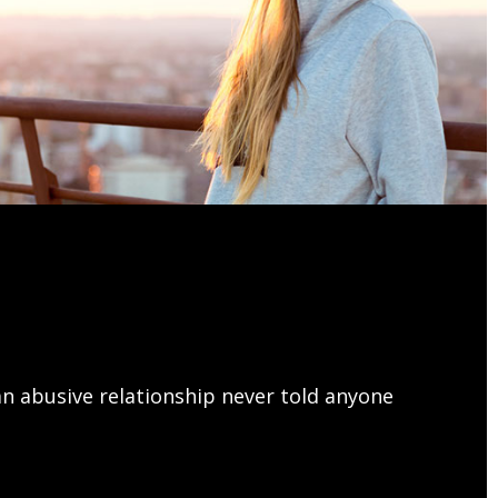
This is the heading
met, consectetur adipiscing elit. Ut elit tellus,
lamcorper mattis, pulvinar dapibus leo.
n abusive relationship never told anyone