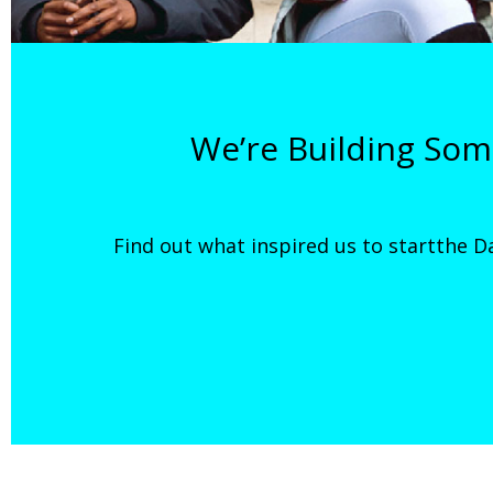
We’re Building So
Find out what inspired us to startthe