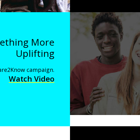
mething More
Uplifting
 Dare2Know campaign.
Watch Video