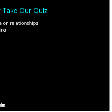
s? Take Our Quiz
 on relationships
ts!