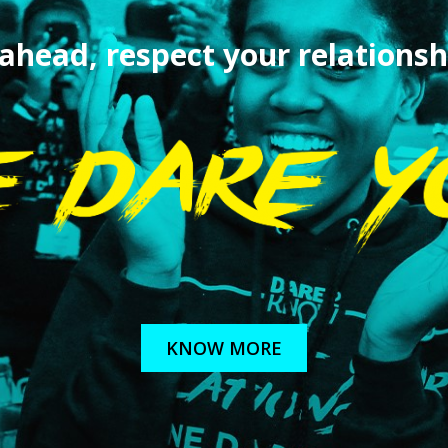
 ahead,
respect your relationsh
KNOW MORE