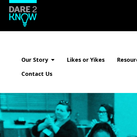
Skip
to
main
Dare2Know
content
Go
Wisconsin
ahead,
respect
your
Our Story
Likes or Yikes
Resour
relationships.
Contact Us
We
DARE
you.