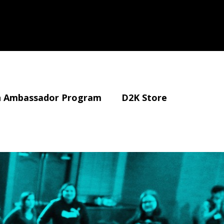
 Ambassador Program
D2K Store