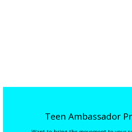
Teen Ambassador Pr
Want to bring the movement to your s