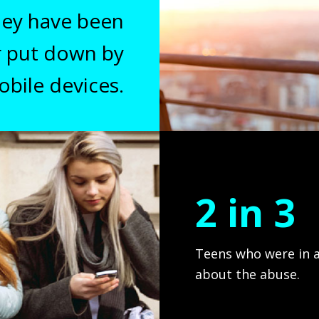
they have been
r put down by
Lorem ipsum dolor sit a
obile devices.
luctus nec ul
2 in 3
Teens who were in a
about the abuse.