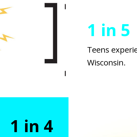
1 in 5
Teens experie
Wisconsin.
1 in 4