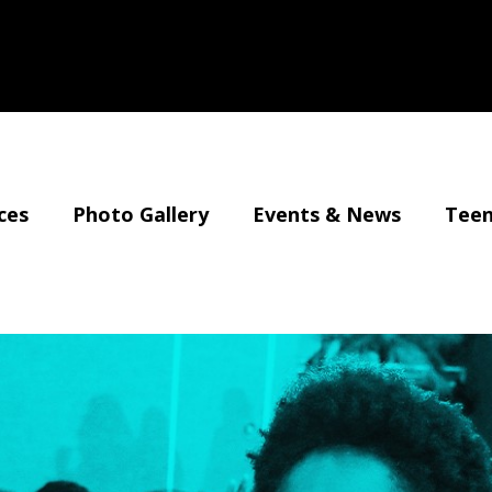
ces
Photo Gallery
Events & News
Teen