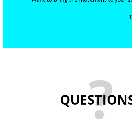
T
QUESTION