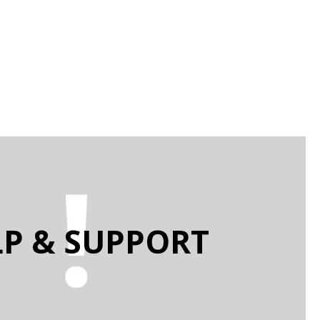
LP & SUPPORT