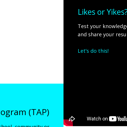
Likes or Yike
Test your knowledge
and share your resul
Let’s do this!
ogram (TAP)
chool, community or